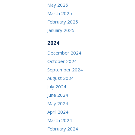
May 2025
March 2025
February 2025
January 2025
2024
December 2024
October 2024
September 2024
August 2024
July 2024
June 2024
May 2024
April 2024
March 2024
February 2024