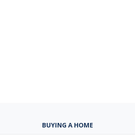
BUYING A HOME