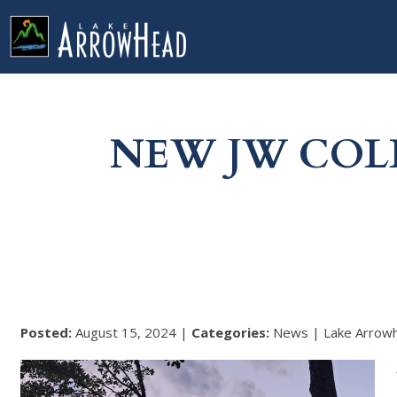
fp7C7B8EB7-9CB9-C98C-C179350A30ADBE2E Label
g-recaptcha-response-100000 Label
NEW JW COL
Posted:
August 15, 2024 |
Categories:
News | Lake Arrow