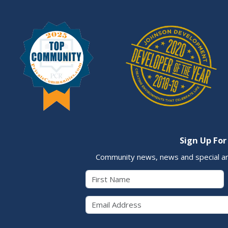
Sign Up For
Community news, news and special a
First Name
Email 