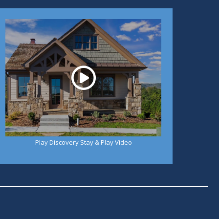
Play
Play Discovery Stay & Play Video