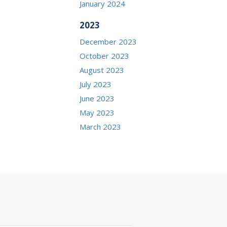
January 2024
2023
December 2023
October 2023
August 2023
July 2023
June 2023
May 2023
March 2023