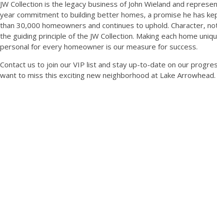
JW Collection is the legacy business of John Wieland and represen
year commitment to building better homes, a promise he has ke
than 30,000 homeowners and continues to uphold. Character, not 
the guiding principle of the JW Collection. Making each home uniq
personal for every homeowner is our measure for success.
Contact us to join our VIP list and stay up-to-date on our progres
want to miss this exciting new neighborhood at Lake Arrowhead.