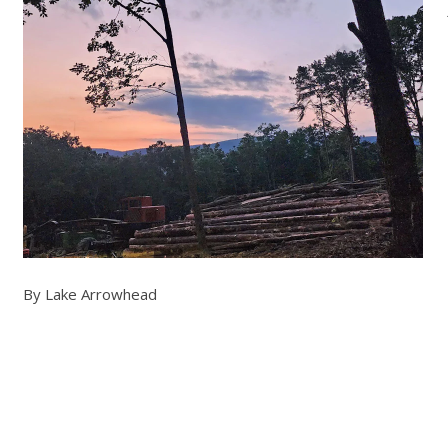
By Lake Arrowhead