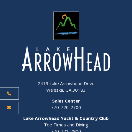
2419 Lake Arrowhead Drive
Waleska, GA 30183
Sales Center
770-720-2700
Lake Arrowhead Yacht & Country Club
Tee Times and Dining
770-721-7900