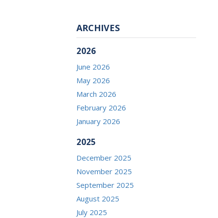
ARCHIVES
2026
June 2026
May 2026
March 2026
February 2026
January 2026
2025
December 2025
November 2025
September 2025
August 2025
July 2025