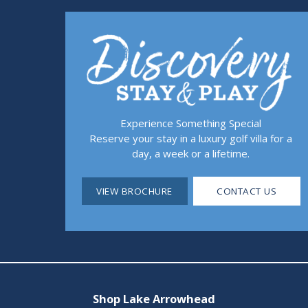
Experience Something Special
Reserve your stay in a luxury golf villa for a
day, a week or a lifetime.
VIEW BROCHURE
CONTACT US
Shop Lake Arrowhead