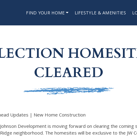
FIND YOUR HOME
LIFESTYLE & AMENITIES
L
LECTION HOMESITE
CLEARED
head Updates | New Home Construction
Johnson Development is moving forward on clearing the coming
Ridge neighborhood. The homesites will be exclusive to the JW Co