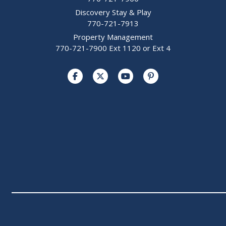
Discovery Stay & Play
770-721-7913
Property Management
770-721-7900 Ext 1120 or Ext 4