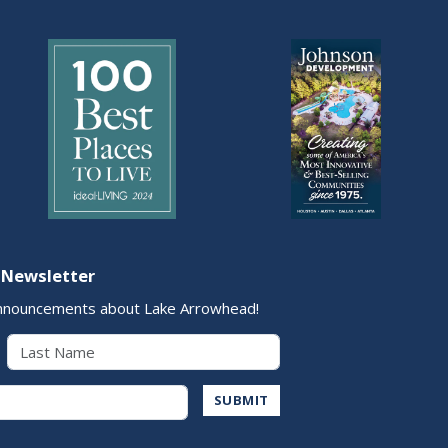
 Newsletter
nnouncements about Lake Arrowhead!
Last Name
Address
SUBMIT