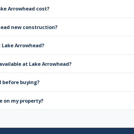
ke Arrowhead cost?
head new construction?
at Lake Arrowhead?
available at Lake Arrowhead?
d before buying?
e on my property?