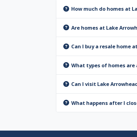
How much do homes at La
Are homes at Lake Arrow
Can I buy a resale home 
What types of homes are 
Can I visit Lake Arrowhea
What happens after I clos