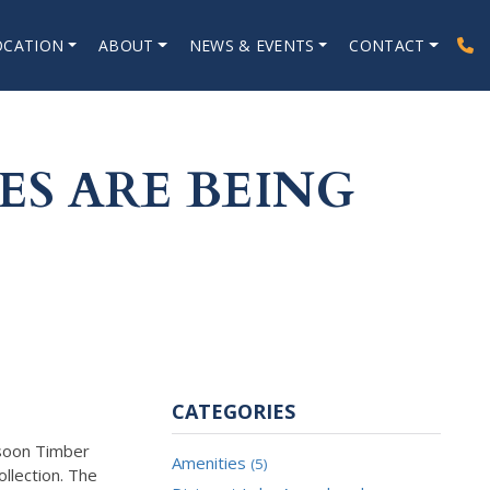
OCATION
ABOUT
NEWS & EVENTS
CONTACT
S ARE BEING
CATEGORIES
 soon Timber
Amenities
(5)
llection. The