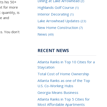
Dining at Lake Arrowhead
(2)
ts his 50+
pt for more
Highlands Golf Course
(1)
quantity, is
Interior Decorating
(1)
ue and
Lake Arrowhead Updates
(23)
New Home Construction
(7)
s. You don't
News
(49)
RECENT NEWS
Atlanta Ranks in Top 10 Cities for a
Staycation
Total Cost of Home Ownership
Atlanta Ranks as one of the Top
U.S. Co-Working Hubs
Georgia Means Business
Atlanta Ranks in Top 5 Cities for
Most Affordable Apartments