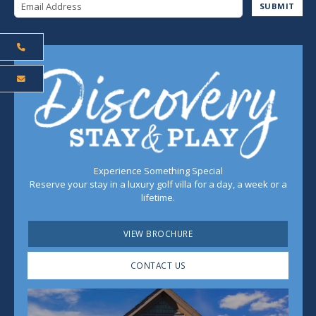
Email Address
SUBMIT
Experience Something Special
Reserve your stay in a luxury golf villa for a day, a week or a
lifetime.
VIEW BROCHURE
CONTACT US
Play