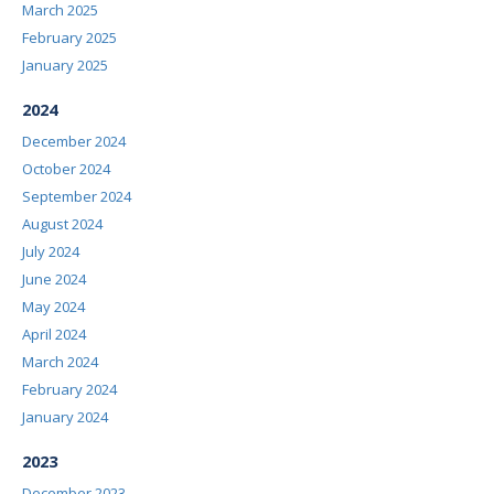
March 2025
February 2025
January 2025
2024
December 2024
October 2024
September 2024
August 2024
July 2024
June 2024
May 2024
April 2024
March 2024
February 2024
January 2024
2023
December 2023