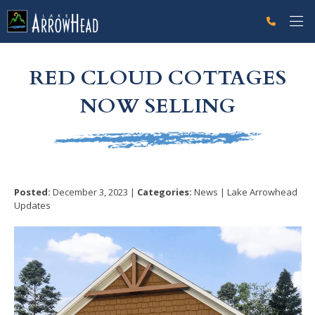
fpA8950785-EFA9-6216-1ED5342ADD27A916 Label
g-recaptcha-response-100000 Label
RED CLOUD COTTAGES
NOW SELLING
Posted:
December 3, 2023 |
Categories:
News | Lake Arrowhead
Updates