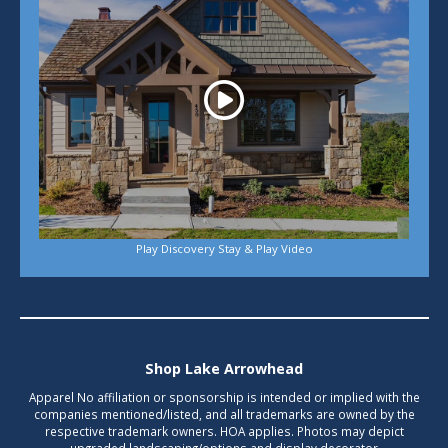
Play Discovery Stay & Play Video
Shop Lake Arrowhead
Apparel No affiliation or sponsorship is intended or implied with the
companies mentioned/listed, and all trademarks are owned by the
respective trademark owners. HOA applies. Photos may depict