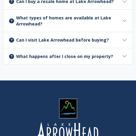
Can I buy a resale home at Lake Arrowhead?
What types of homes are available at Lake
Arrowhead?
Can I visit Lake Arrowhead before buying?
What happens after I close on my property?