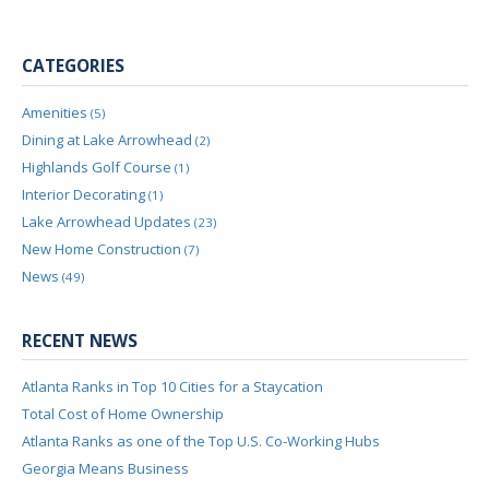
CATEGORIES
Amenities
(5)
Dining at Lake Arrowhead
(2)
Highlands Golf Course
(1)
Interior Decorating
(1)
Lake Arrowhead Updates
(23)
New Home Construction
(7)
News
(49)
RECENT NEWS
Atlanta Ranks in Top 10 Cities for a Staycation
Total Cost of Home Ownership
Atlanta Ranks as one of the Top U.S. Co-Working Hubs
Georgia Means Business