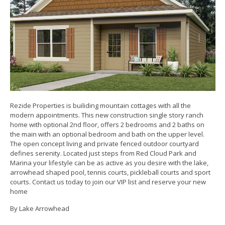
Rezide Properties is builiding mountain cottages with all the
modern appointments. This new construction single story ranch
home with optional 2nd floor, offers 2 bedrooms and 2 baths on
the main with an optional bedroom and bath on the upper level.
The open concept living and private fenced outdoor courtyard
defines serenity. Located just steps from Red Cloud Park and
Marina your lifestyle can be as active as you desire with the lake,
arrowhead shaped pool, tennis courts, pickleball courts and sport
courts. Contact us today to join our VIP list and reserve your new
home
By Lake Arrowhead