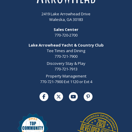
2419 Lake Arrowhead Drive
Waleska, GA 30183
Sales Center
770-720-2700
Lake Arrowhead Yacht & Country Club
Tee Times and Dining
770-721-7900
Discovery Stay & Play
770-721-7913
Property Management
770-721-7900 Ext 1120 or Ext 4