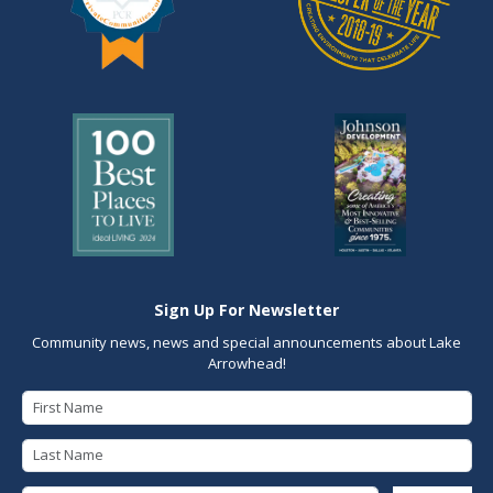
Sign Up For Newsletter
Community news, news and special announcements about Lake
Arrowhead!
First Name
Last Name