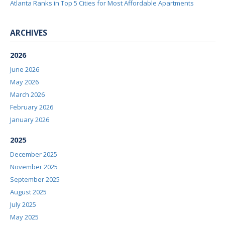
Atlanta Ranks in Top 5 Cities for Most Affordable Apartments
ARCHIVES
2026
June 2026
May 2026
March 2026
February 2026
January 2026
2025
December 2025
November 2025
September 2025
August 2025
July 2025
May 2025