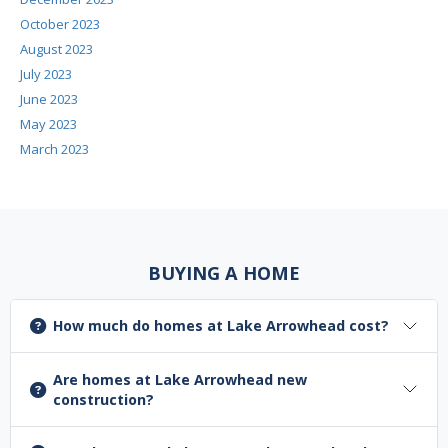
October 2023
August 2023
July 2023
June 2023
May 2023
March 2023
BUYING A HOME
How much do homes at Lake Arrowhead cost?
Are homes at Lake Arrowhead new
construction?