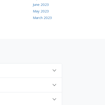
June 2023
May 2023
March 2023