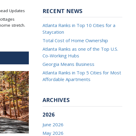
RECENT NEWS
head Updates
Cottages
Atlanta Ranks in Top 10 Cities for a
home stretch.
Staycation
Total Cost of Home Ownership
Atlanta Ranks as one of the Top U.S.
Co-Working Hubs
Georgia Means Business
Atlanta Ranks in Top 5 Cities for Most
Affordable Apartments
ARCHIVES
2026
June 2026
May 2026