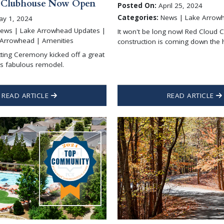
 Clubhouse Now Open
Posted On:
April 25, 2024
Categories:
News | Lake Arrow
y 1, 2024
ews | Lake Arrowhead Updates |
It won't be long now! Red Cloud 
 Arrowhead | Amenities
construction is coming down the 
ting Ceremony kicked off a great
his fabulous remodel.
READ ARTICLE
READ ARTICLE