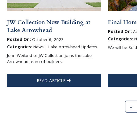
JW Collection Now Building at
Final Home
Lake Arrowhead
Posted On:
Au
Categories:
N
Posted On:
October 6, 2023
Categories:
News | Lake Arrowhead Updates
We will be Sol
John Weiland of JW Collection joins the Lake
Arrowhead team of builders.
READ ARTICLE
«