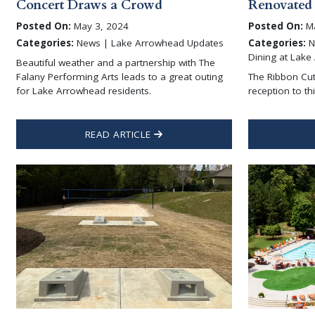
Concert Draws a Crowd
Renovated
Posted On:
May 3, 2024
Posted On:
Ma
Categories:
News | Lake Arrowhead Updates
Categories:
N
Dining at Lake
Beautiful weather and a partnership with The
Falany Performing Arts leads to a great outing
The Ribbon Cut
for Lake Arrowhead residents.
reception to t
READ ARTICLE