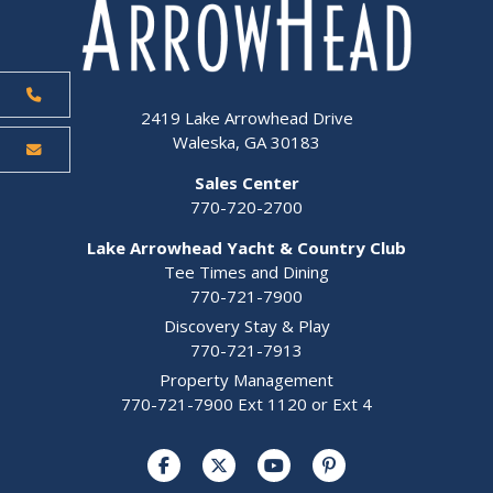
2419 Lake Arrowhead Drive
Waleska, GA 30183
Sales Center
770-720-2700
Lake Arrowhead Yacht & Country Club
Tee Times and Dining
770-721-7900
Discovery Stay & Play
770-721-7913
Property Management
770-721-7900 Ext 1120 or Ext 4