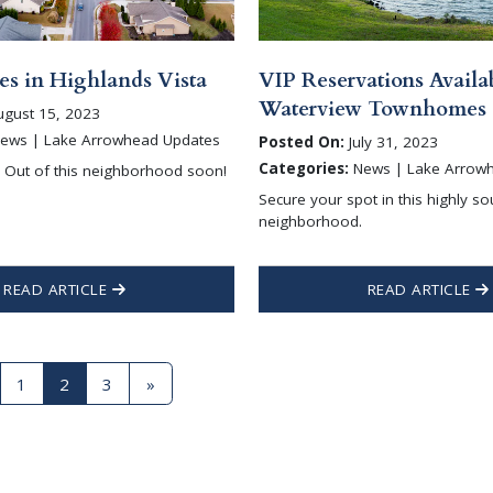
s in Highlands Vista
VIP Reservations Availab
Waterview Townhomes
gust 15, 2023
ews | Lake Arrowhead Updates
Posted On:
July 31, 2023
Categories:
News | Lake Arrow
d Out of this neighborhood soon!
Secure your spot in this highly so
neighborhood.
READ ARTICLE
READ ARTICLE
1
2
3
»