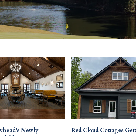
whead's Newly
Red Cloud Cottages Get