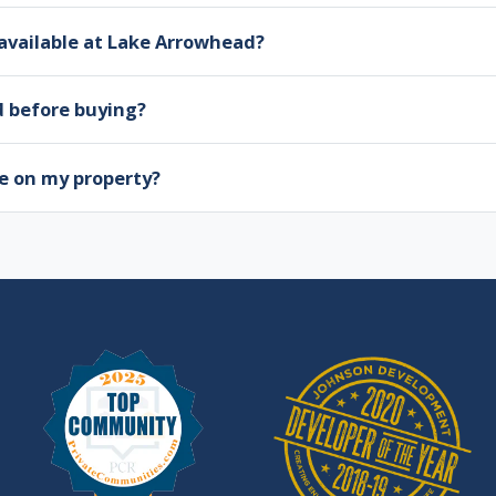
available at Lake Arrowhead?
d before buying?
e on my property?