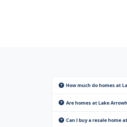
How much do homes at La
Are homes at Lake Arrow
Can I buy a resale home 