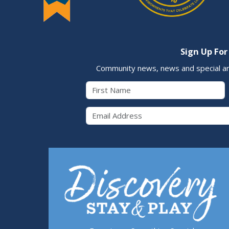
Sign Up For
Community news, news and special a
First Name
Email 