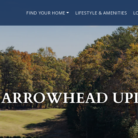
FIND YOUR HOME
LIFESTYLE & AMENITIES
L
 ARROWHEAD UP