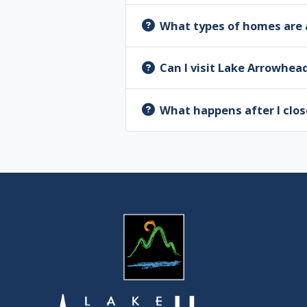
What types of homes are 
Can I visit Lake Arrowhea
What happens after I clos