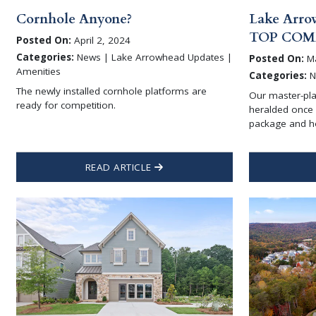
Cornhole Anyone?
Lake Arro
TOP COM
Posted On:
April 2, 2024
Categories:
News | Lake Arrowhead Updates |
Posted On:
Ma
Amenities
Categories:
N
The newly installed cornhole platforms are
Our master-pl
ready for competition.
heralded once 
package and 
READ ARTICLE