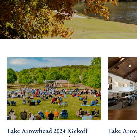
Lake Arrowhead 2024 Kickoff
Lake Arro