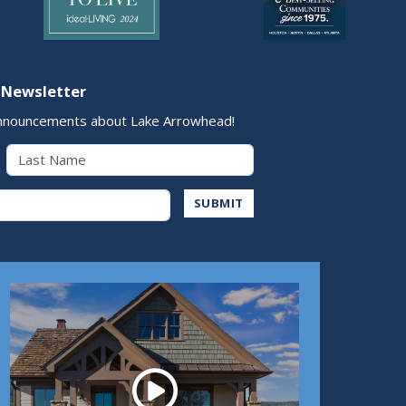
 Newsletter
nnouncements about Lake Arrowhead!
Last Name
Address
SUBMIT
Play