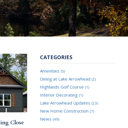
CATEGORIES
Amenities
(5)
Dining at Lake Arrowhead
(2)
Highlands Golf Course
(1)
Interior Decorating
(1)
Lake Arrowhead Updates
(23)
New Home Construction
(7)
News
(49)
ting Close