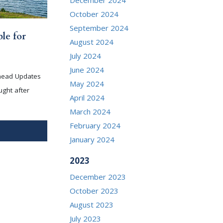
October 2024
September 2024
le for
August 2024
July 2024
June 2024
head Updates
May 2024
ught after
April 2024
March 2024
February 2024
January 2024
2023
December 2023
October 2023
August 2023
July 2023