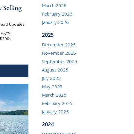
March 2026
 Selling
February 2026
January 2026
head Updates
tages
2025
 $300s.
December 2025
November 2025
September 2025
August 2025
July 2025
May 2025
March 2025
February 2025
January 2025
2024
December 2024