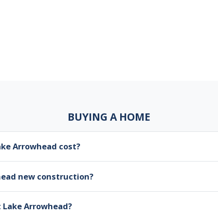
BUYING A HOME
ke Arrowhead cost?
head new construction?
at Lake Arrowhead?