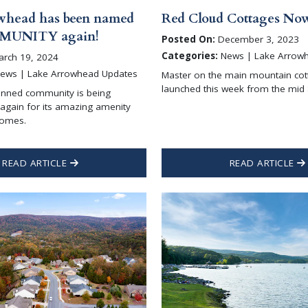
whead has been named
Red Cloud Cottages Now
MUNITY again!
Posted On:
December 3, 2023
Categories:
News | Lake Arrow
rch 19, 2024
ews | Lake Arrowhead Updates
Master on the main mountain cot
launched this week from the mid
anned community is being
again for its amazing amenity
homes.
READ ARTICLE
READ ARTICLE