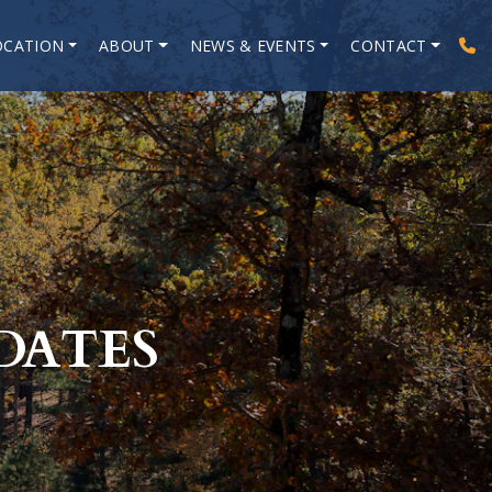
OCATION
ABOUT
NEWS & EVENTS
CONTACT
DATES